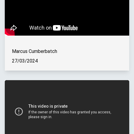
Marcus Cumberbatch
27/03/2024