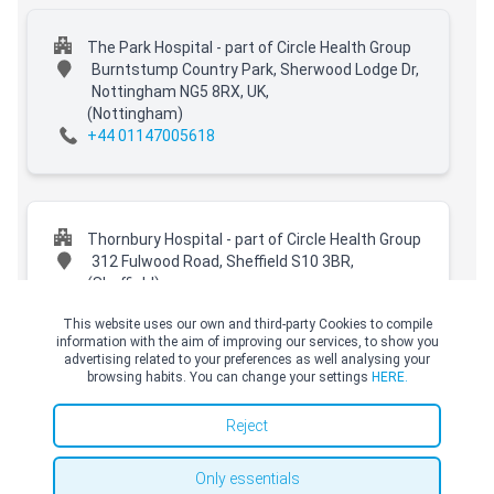
The Park Hospital - part of Circle Health Group
Burntstump Country Park, Sherwood Lodge Dr,
Nottingham NG5 8RX, UK,
(Nottingham)
+44 01147005618
Thornbury Hospital - part of Circle Health Group
312 Fulwood Road, Sheffield S10 3BR,
(Sheffield)
+44 01147005618
This website uses our own and third-party Cookies to compile
information with the aim of improving our services, to show you
advertising related to your preferences as well analysing your
browsing habits. You can change your settings
HERE.
© Copyright Top Doctors 2026. All Right Reserved. Designed and Developed by
Top Doctors |
Terms and conditions
|
Cookies Policy
|
Privacy Policy
Spire Hospital Claremont
Reject
401 Sandygate Road,
(Sheffield)
+44 01147005618
Only essentials