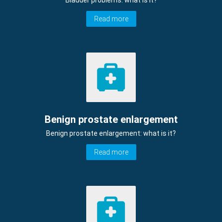
Bladder problems: what is it?
Read more
Benign prostate enlargement
Benign prostate enlargement: what is it?
Read more