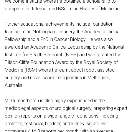
Welcome Institute where he obtained a scholarship to
complete an Intercalated BSc in the History of Medicine.
Further educational achievements include foundation
training in the Nottingham Deanery, the Academic Clinical
Fellowship and a PhD in Cancer Biology. He was also
awarded an Academic Clinical Lectureship by the National
Institute for Health Research (NIHR) and was granted the
Ellison-Cliffe Foundation Award by the Royal Society of
Medicine (RSM) where he learnt about robot-assisted
surgery and novel cancer diagnostics in Melbourne,
Australia.
Mr Cumberbatch is also highly experienced in the
medicolegal aspects of urological surgery, preparing expert
opinion reports on a wide range of conditions, including
prostate, testicular, bladder, and kidney issues. He
completes 4 to 8 reports per month, with an average