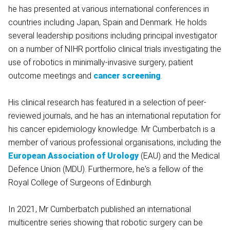
he has presented at various international conferences in
countries including Japan, Spain and Denmark. He holds
several leadership positions including principal investigator
on a number of NIHR portfolio clinical trials investigating the
use of robotics in minimally-invasive surgery, patient
outcome meetings and
cancer screening
.
His clinical research has featured in a selection of peer-
reviewed journals, and he has an international reputation for
his cancer epidemiology knowledge. Mr Cumberbatch is a
member of various professional organisations, including the
European Association of Urology
(EAU) and the Medical
Defence Union (MDU). Furthermore, he's a fellow of the
Royal College of Surgeons of Edinburgh.
In 2021, Mr Cumberbatch published an international
multicentre series showing that robotic surgery can be