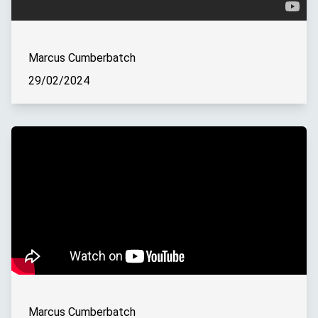
Marcus Cumberbatch
29/02/2024
Marcus Cumberbatch