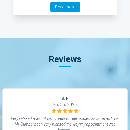
his expert insight into this treatment. He explains
Read more
how the procedure works, when it is required and
the recovery time among other interesting points.
Reviews
B. F.
26/06/2025
Very relaxed appointment,made to feel relaxed as soon as I met
Mr Cumberbach.Very pleased the way my appointment was
handled.