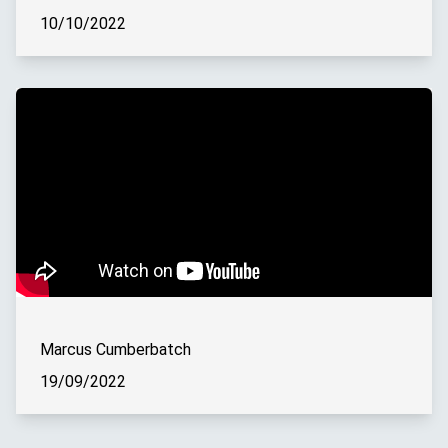
10/10/2022
Marcus Cumberbatch
19/09/2022