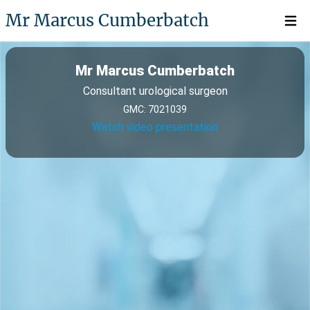
Mr Marcus Cumberbatch
Open 
Mr Marcus Cumberbatch
Consultant urological surgeon
GMC: 7021039
Watch video presentation