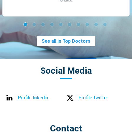
See all in Top Doctors
Social Media
Profile linkedin
Profile twitter
Contact