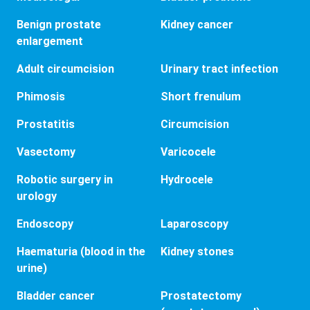
Benign prostate
Kidney cancer
enlargement
Adult circumcision
Urinary tract infection
Phimosis
Short frenulum
Prostatitis
Circumcision
Vasectomy
Varicocele
Robotic surgery in
Hydrocele
urology
Endoscopy
Laparoscopy
Haematuria (blood in the
Kidney stones
urine)
Bladder cancer
Prostatectomy