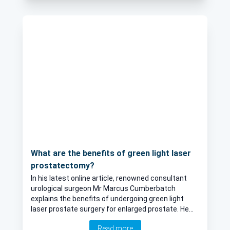
What are the benefits of green light laser
prostatectomy?
In his latest online article, renowned consultant
urological surgeon Mr Marcus Cumberbatch
explains the benefits of undergoing green light
laser prostate surgery for enlarged prostate. He
explains whether or not the results of this
Read more
procedure are permanent, and describes the ideal