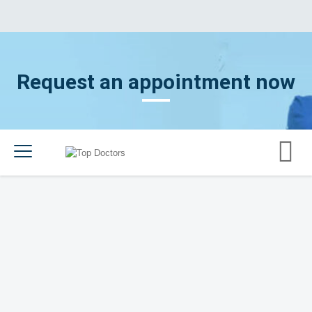
Request an appointment now