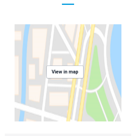
View in map