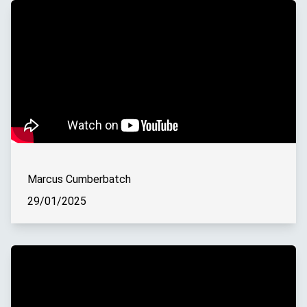
Marcus Cumberbatch
29/01/2025