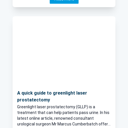
candidate for this treatment.
A quick guide to greenlight laser
prostatectomy
Greenlight laser prostatectomy (GLLP) is a
treatment that can help patients pass urine. In his
latest online article, renowned consultant
urological surgeon Mr Marcus Cumberbatch offers