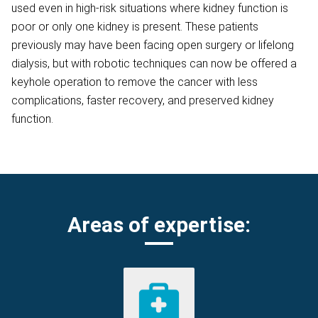
used even in high-risk situations where kidney function is
poor or only one kidney is present. These patients
previously may have been facing open surgery or lifelong
dialysis, but with robotic techniques can now be offered a
keyhole operation to remove the cancer with less
complications, faster recovery, and preserved kidney
function.
Areas of expertise: