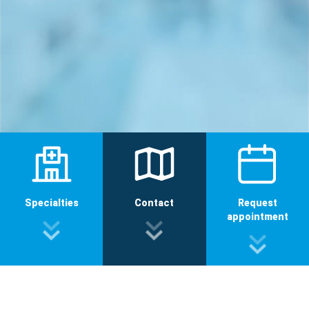
Specialties
Contact
Request
appointment