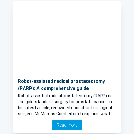
expect.
Robot-assisted radical prostatectomy
(RARP): A comprehensive guide
Robot-assisted radical prostatectomy (RARP) is
the gold-standard surgery for prostate cancer. In
his latest article, renowned consultant urological
surgeon Mr Marcus Cumberbatch explains what
the surgery consists of, when it is required and the
Read more
risks and recovery time.