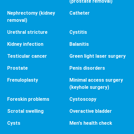
(prostate removal)
Nephrectomy (kidney
Catheter
removal)
Urethral stricture
Cystitis
Kidney infection
Balanitis
Testicular cancer
Green light laser surgery
Prostate
Penis disorders
Frenuloplasty
Minimal access surgery
(keyhole surgery)
Foreskin problems
Cystoscopy
Scrotal swelling
Overactive bladder
Cysts
Men's health check