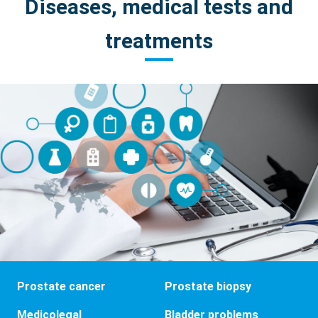
Diseases, medical tests and
treatments
Prostate cancer
Prostate biopsy
Medicolegal
Bladder problems