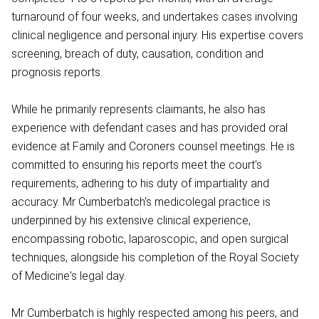
turnaround of four weeks, and undertakes cases involving
clinical negligence and personal injury. His expertise covers
screening, breach of duty, causation, condition and
prognosis reports.
While he primarily represents claimants, he also has
experience with defendant cases and has provided oral
evidence at Family and Coroners counsel meetings. He is
committed to ensuring his reports meet the court's
requirements, adhering to his duty of impartiality and
accuracy. Mr Cumberbatch's medicolegal practice is
underpinned by his extensive clinical experience,
encompassing robotic, laparoscopic, and open surgical
techniques, alongside his completion of the Royal Society
of Medicine's legal day.
Mr Cumberbatch is highly respected among his peers, and