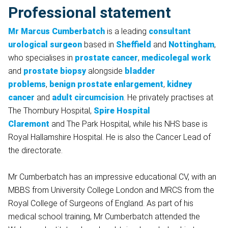
Professional statement
Mr Marcus Cumberbatch
is a leading
consultant
urological surgeon
based in
Sheffield
and
Nottingham
,
who specialises in
prostate cancer
,
medicolegal work
and
prostate biopsy
alongside
bladder
problems
,
benign prostate enlargement
,
kidney
cancer
and
adult circumcision
. He privately practises at
The Thornbury Hospital,
Spire Hospital
Claremont
and The Park Hospital, while his NHS base is
Royal Hallamshire Hospital. He is also the Cancer Lead of
the directorate.
Mr Cumberbatch has an impressive educational CV, with an
MBBS from University College London and MRCS from the
Royal College of Surgeons of England. As part of his
medical school training, Mr Cumberbatch attended the