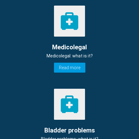
Medicolegal
Medicolegal: what is it?
Read more
Bladder problems