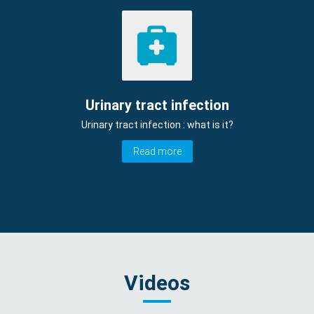
Urinary tract infection
Urinary tract infection : what is it?
Read more
Videos