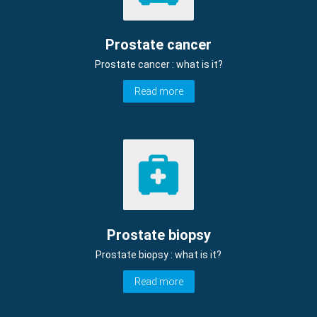
Prostate cancer
Prostate cancer : what is it?
Read more
Prostate biopsy
Prostate biopsy : what is it?
Read more