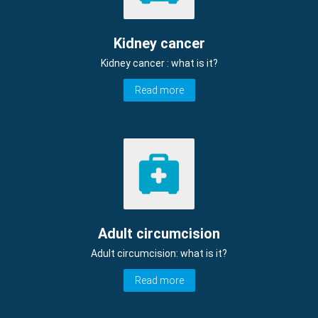
Kidney cancer
Kidney cancer : what is it?
Read more
Adult circumcision
Adult circumcision: what is it?
Read more