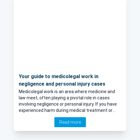
Your guide to medicolegal work in
negligence and personal injury cases
Medicolegal work is an area where medicine and
law meet, often playing a pivotal role in cases
involving negligence or personal injury. If you have
experienced harm during medical treatment or
have been injured in an accident, medicolegal
Read more
assessments might be necessary to support your
claim. We speak to an expert in medicolegal work
who explains what it involves and what you can