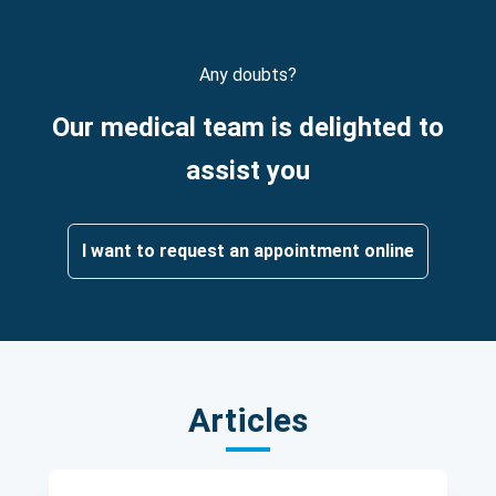
Any doubts?
Our medical team is delighted to
assist you
I want to request an appointment online
Articles